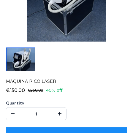
MAQUINA PICO LASER
€150.00
€250.00
40% off
Quantity