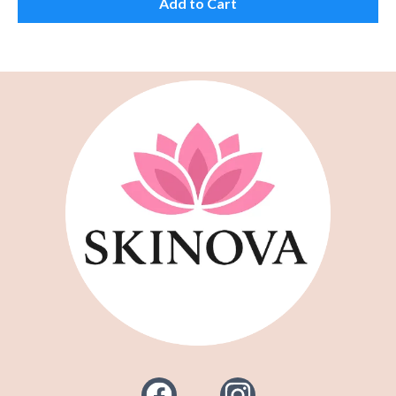
Add to Cart